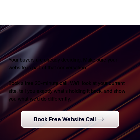
Your buyers are already deciding. Make sure your
website is part of that conversation.
Book a free 20-minute call. We'll look at your current
site, tell you exactly what's holding it back, and show
you what we'd do differently.
Book Free Website Call