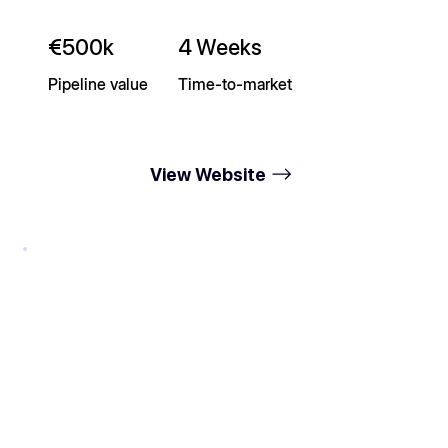
€500k
4 Weeks
Pipeline value
Time-to-market