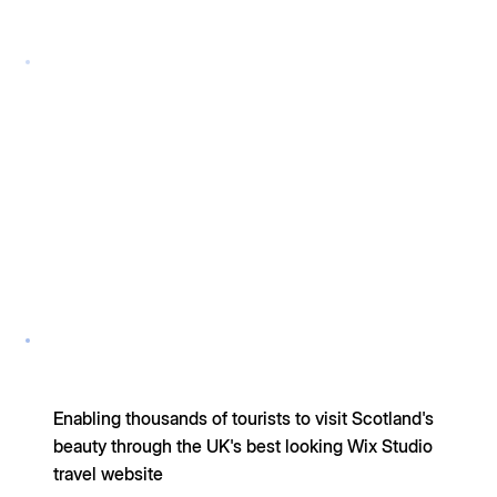
Enabling thousands of tourists to visit Scotland's
beauty through the UK's best looking Wix Studio
travel website