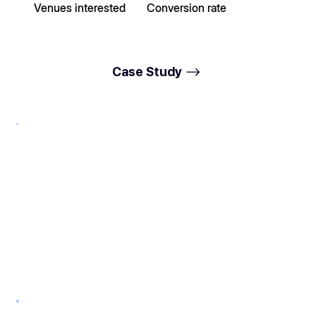
Venues interested
Conversion rate
Case Study