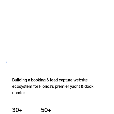
Building a booking & lead capture website
ecosystem for Florida's premier yacht & dock
charter
30+
50+