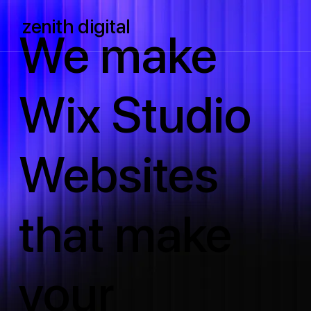
zenith digital
We make
Wix Studio
Websites
that make
your