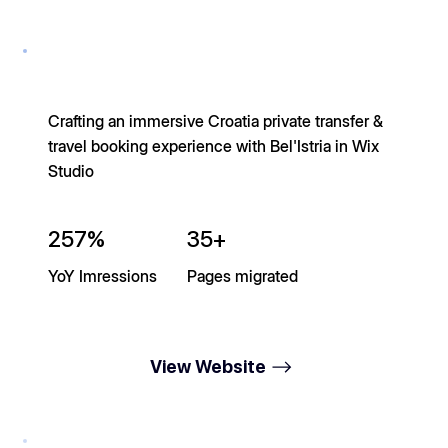
Crafting an immersive Croatia private transfer &
travel booking experience with Bel'Istria in Wix
Studio
257%
35+
YoY Imressions
Pages migrated