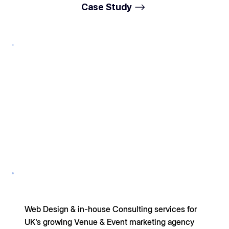
Case Study
Web Design & in-house Consulting services for
UK's growing Venue & Event marketing agency