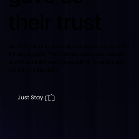
their trust
We don't ask for testimonials until the work is done and
the results are in. These are real clients who came to
us with a site that wasn't even pulling its weight, and
left with one that does.