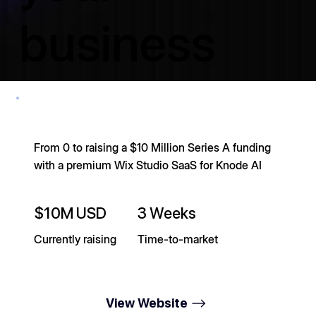
business
stand out.
From 0 to raising a $10 Million Series A funding
No cherry-picked quotes from a slide deck. Just plain
with a premium Wix Studio SaaS for Knode AI
results for the founders, business owners, and agency
partners we've had the privilege of working with.
$10M USD
3 Weeks
150+ Websites Cr
Currently raising
Time-to-market