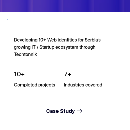
Developing 10+ Web identities for Serbia's
growing IT / Startup ecosystem through
Techtonnik
10+
7+
Completed projects
Industries covered
Case Study