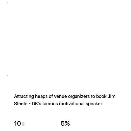
Attracting heaps of venue organizers to book Jim
Steele - UK's famous motivational speaker
10+
5%