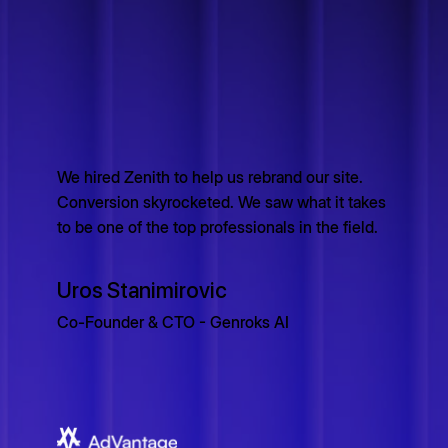
We hired Zenith to help us rebrand our site.
Conversion skyrocketed. We saw what it takes
to be one of the top professionals in the field.
Uros Stanimirovic
Co-Founder & CTO - Genroks AI