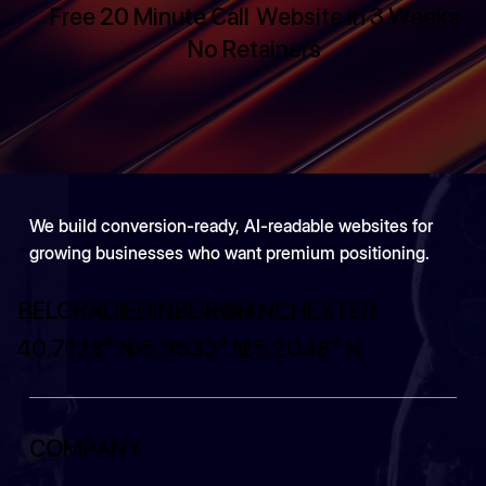
Free 20 Minute Call
Website in 3 Weeks
No Retainers
We build conversion-ready, AI-readable websites for
growing businesses who want premium positioning.
BELGRADE
EDINBURGH
MANCHESTER
40.7128° N
55.9533° N
25.2048° N
COMPANY