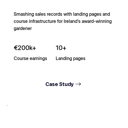
Smashing sales records with landing pages and
course infrastructure for Ireland's award-winning
gardener
€200k+
10+
Course earnings
Landing pages
Case Study