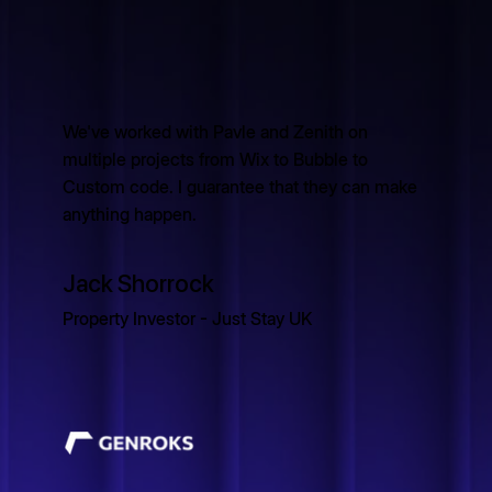
We've worked with Pavle and Zenith on
multiple projects from Wix to Bubble to
Custom code. I guarantee that they can make
anything happen.
Jack Shorrock
Property Investor - Just Stay UK