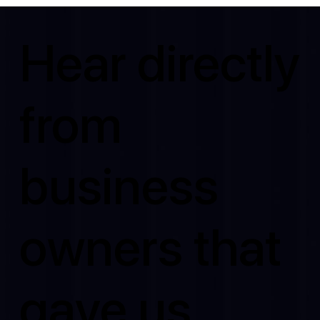
Hear directly
from
business
owners that
gave us