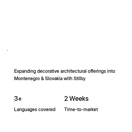
Expanding decorative architectural offerings into
Montenegro & Slovakia with Stilby
3+
2 Weeks
Languages covered
Time-to-market