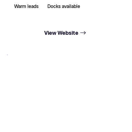
Warm leads
Docks available