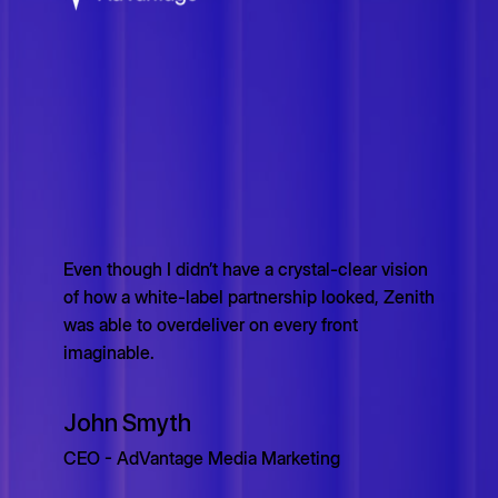
Even though I didn’t have a crystal-clear vision
of how a white-label partnership looked, Zenith
was able to overdeliver on every front
imaginable.
John Smyth
CEO - AdVantage Media Marketing