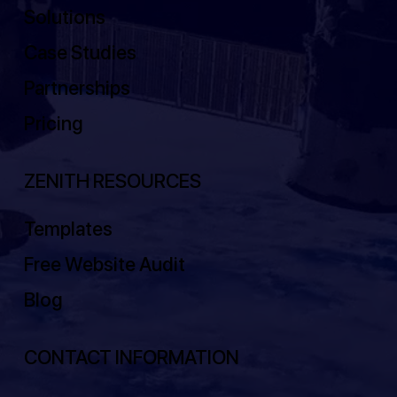
Solutions
Case Studies
Partnerships
Pricing
ZENITH RESOURCES
Templates
Free Website Audit
Blog
CONTACT INFORMATION