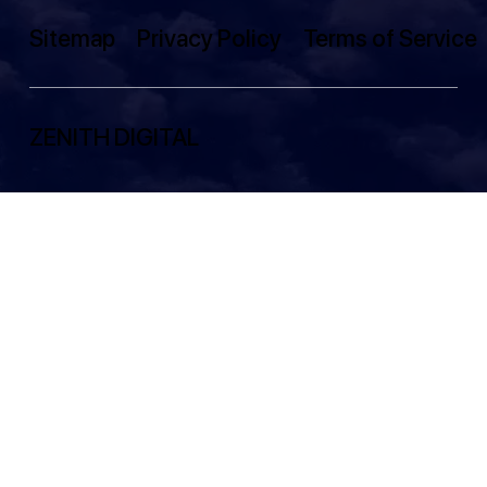
Sitemap
Privacy Policy
Terms of Service
ZENITH DIGITAL