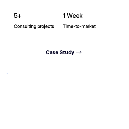
5+
1 Week
Consulting projects
Time-to-market
Case Study