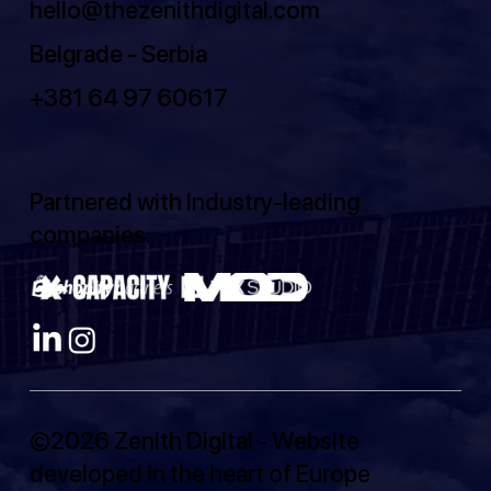
hello@thezenithdigital.com
Belgrade - Serbia
+381 64 97 60617
Partnered with Industry-leading
companies:
©2026 Zenith Digital - Website
developed in the heart of Europe