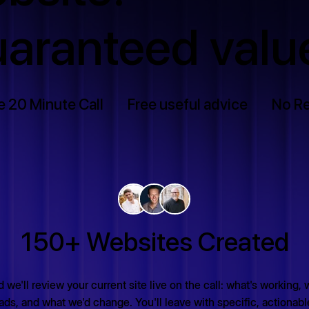
aranteed valu
e 20 Minute Call
Free useful advice
No Re
150+ Websites Created
 we'll review your current site live on the call: what's working, 
ads, and what we'd change. You'll leave with specific, actionab