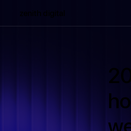
zenith digital
20
ho
we