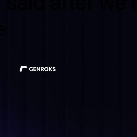
 said after we
e