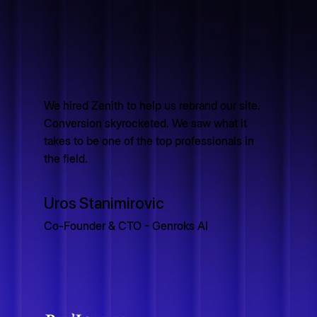
We hired Zenith to help us rebrand our site.
Conversion skyrocketed. We saw what it
takes to be one of the top professionals in
the field.
Uros Stanimirovic
Co-Founder & CTO - Genroks AI