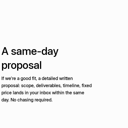
A same-day
proposal
If we're a good fit, a detailed written
proposal: scope, deliverables, timeline, fixed
price lands in your inbox within the same
day. No chasing required.