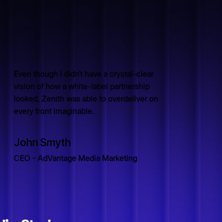
Even though I didn’t have a crystal-clear
vision of how a white-label partnership
looked, Zenith was able to overdeliver on
every front imaginable.
John Smyth
CEO - AdVantage Media Marketing