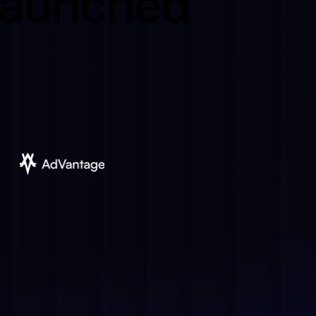
 launched