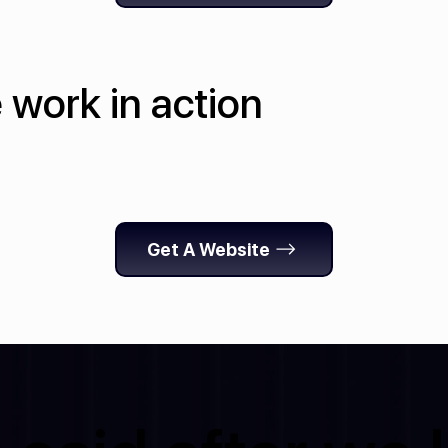
 work in action
Get A Website