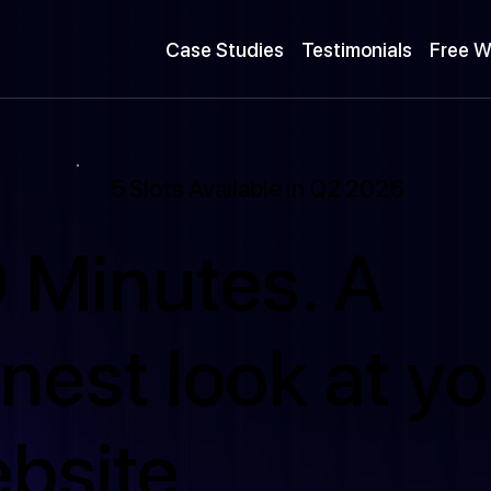
Case Studies
Testimonials
Free W
5 Slots Available in Q2 2026
 Minutes. A
nest look at yo
bsite.