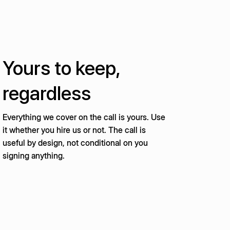
Yours to keep,
regardless
Everything we cover on the call is yours. Use
it whether you hire us or not. The call is
useful by design, not conditional on you
signing anything.