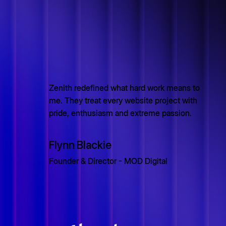
Zenith redefined what hard work means to
me. They treat every website project with
pride, enthusiasm and extreme passion.
Flynn Blackie
Founder & Director - MOD Digital