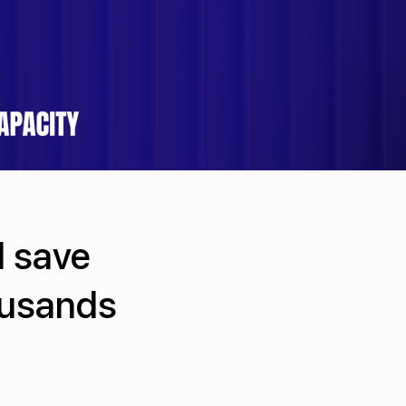
l save
ousands