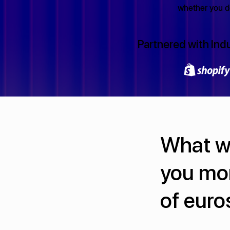
whether you de
Partnered with Ind
What we
you mo
of euro