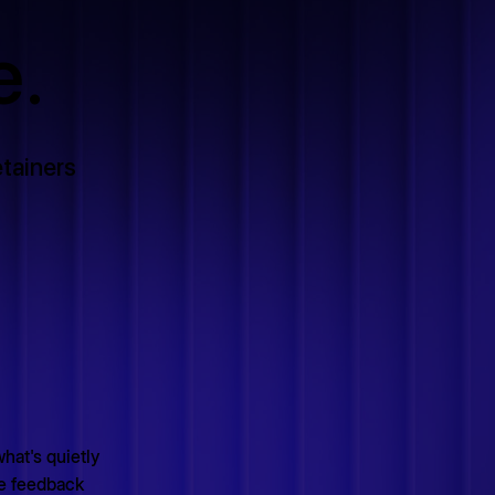
e.
tainers
what's quietly
le feedback