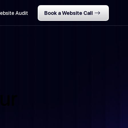
ebsite Audit
Book a Website Call
ur