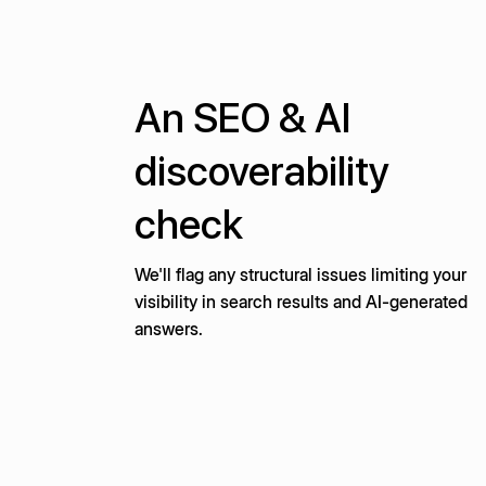
An SEO & AI
discoverability
check
We'll flag any structural issues limiting your
visibility in search results and AI-generated
answers.