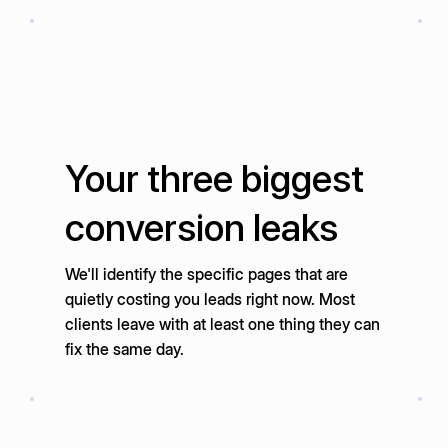
Your three biggest
conversion leaks
We'll identify the specific pages that are
quietly costing you leads right now. Most
clients leave with at least one thing they can
fix the same day.