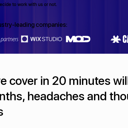
cide to work with us or not.
ustry-leading companies:
 cover in 20 minutes wil
nths, headaches and th
s