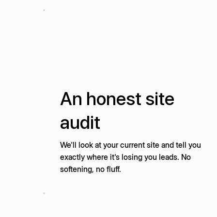
An honest site
audit
We'll look at your current site and tell you
exactly where it's losing you leads. No
softening, no fluff.