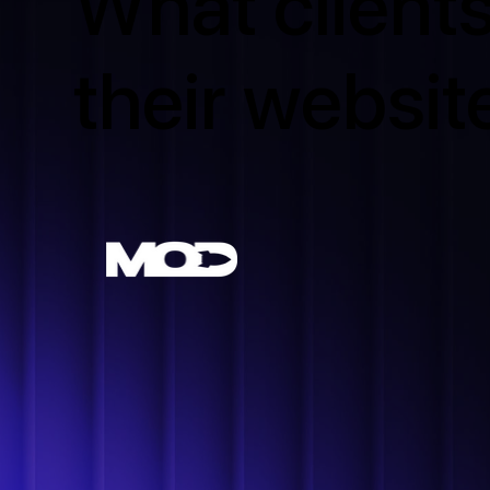
What clients
their websit