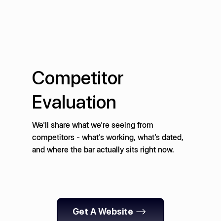
Competitor
Evaluation
We'll share what we're seeing from
competitors - what's working, what's dated,
and where the bar actually sits right now.
Get A Website