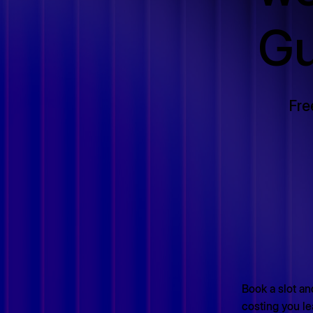
Gu
Fre
Book a slot and
costing you le