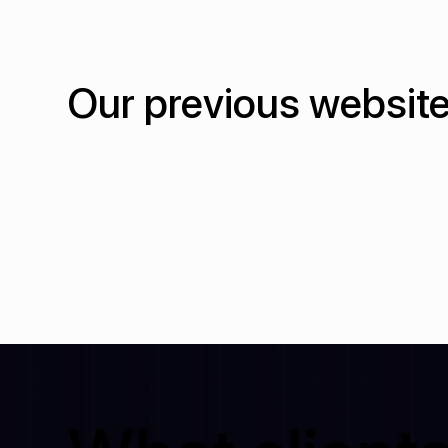
Our previous website