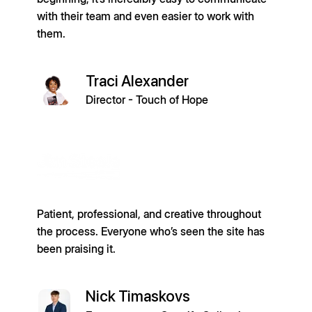
with their team and even easier to work with
them.
Traci Alexander
Director - Touch of Hope
Patient, professional, and creative throughout
the process. Everyone who’s seen the site has
been praising it.
Nick Timaskovs