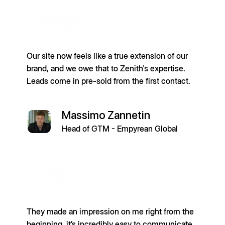
Our site now feels like a true extension of our
brand, and we owe that to Zenith's expertise.
Leads come in pre-sold from the first contact.
Massimo Zannetin
Head of GTM - Empyrean Global
They made an impression on me right from the
beginning, it’s incredibly easy to communicate