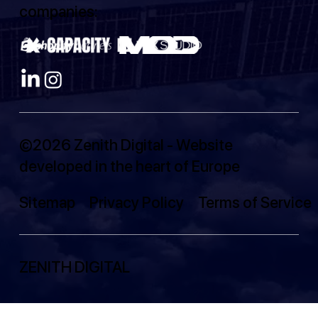
companies:
©2026 Zenith Digital - Website
developed in the heart of Europe
Sitemap
Privacy Policy
Terms of Service
ZENITH DIGITAL