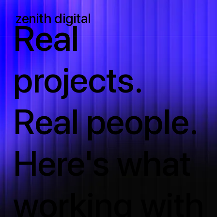
zenith digital
Real
projects.
Real people.
Here's what
working with