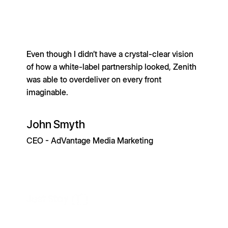
Even though I didn’t have a crystal-clear vision
of how a white-label partnership looked, Zenith
was able to overdeliver on every front
imaginable.
John Smyth
CEO - AdVantage Media Marketing