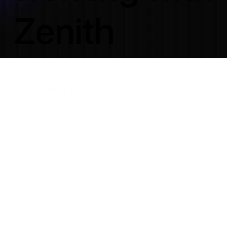
Zenith
results in.
From business owners building their first real website
to agencies who trust us to deliver quietly in the
background. Different goals, same standard of work.
These are their words.
150+ Websites Cr