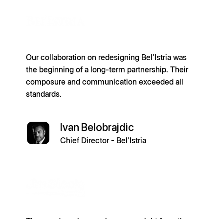
Our collaboration on redesigning Bel'Istria was
the beginning of a long-term partnership. Their
composure and communication exceeded all
standards.
Ivan Belobrajdic
Chief Director - Bel'Istria