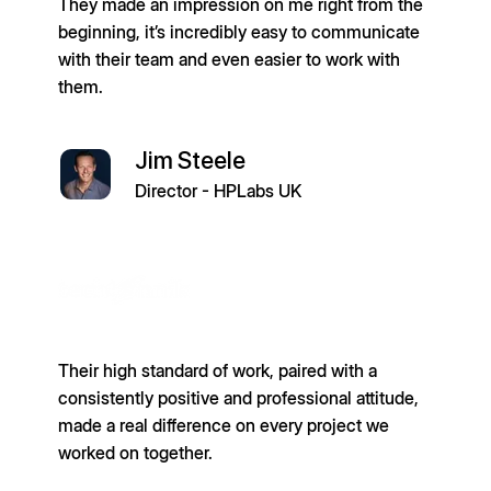
They made an impression on me right from the
beginning, it’s incredibly easy to communicate
with their team and even easier to work with
them.
Jim Steele
Director - HPLabs UK
Their high standard of work, paired with a
consistently positive and professional attitude,
made a real difference on every project we
worked on together.