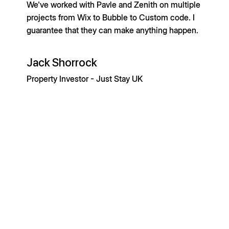
We've worked with Pavle and Zenith on multiple
projects from Wix to Bubble to Custom code. I
guarantee that they can make anything happen.
Jack Shorrock
Property Investor - Just Stay UK