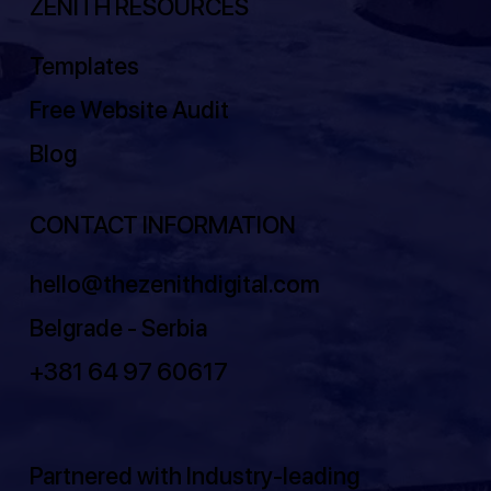
ZENITH RESOURCES
Templates
Free Website Audit
Blog
CONTACT INFORMATION
hello@thezenithdigital.com
Belgrade - Serbia
+381 64 97 60617
Partnered with Industry-leading