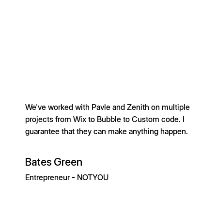
We've worked with Pavle and Zenith on multiple
projects from Wix to Bubble to Custom code. I
guarantee that they can make anything happen.
Bates Green
Entrepreneur - NOTYOU