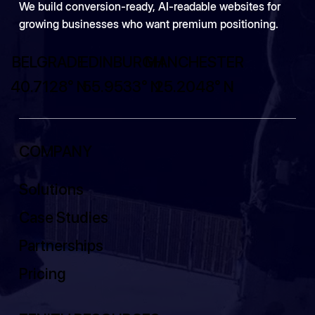
We build conversion-ready, AI-readable websites for
growing businesses who want premium positioning.
BELGRADE
EDINBURGH
MANCHESTER
40.7128° N
55.9533° N
25.2048° N
COMPANY
Solutions
Case Studies
Partnerships
Pricing