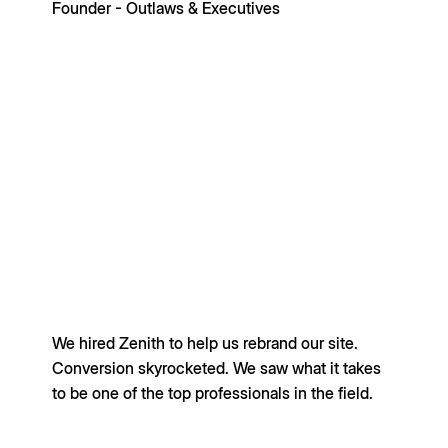
Founder - Outlaws & Executives
We hired Zenith to help us rebrand our site.
Conversion skyrocketed. We saw what it takes
to be one of the top professionals in the field.