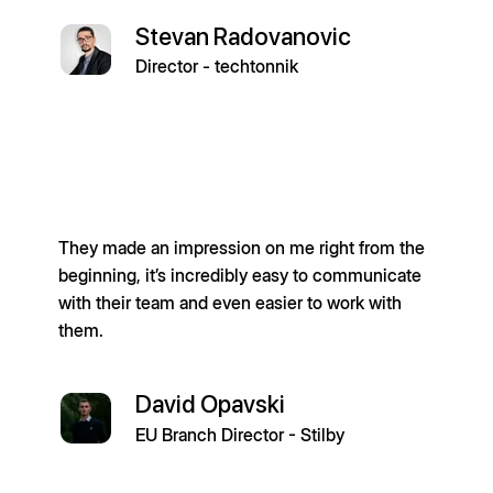
Stevan Radovanovic
Director - techtonnik
They made an impression on me right from the
beginning, it’s incredibly easy to communicate
with their team and even easier to work with
them.
David Opavski
EU Branch Director - Stilby