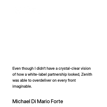
Even though I didn’t have a crystal-clear vision
of how a white-label partnership looked, Zenith
was able to overdeliver on every front
imaginable.
Michael Di Mario Forte