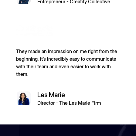
Entrepreneur - Creatify Collective
They made an impression on me right from the
beginning, it’s incredibly easy to communicate
with their team and even easier to work with
them.
Les Marie
Director - The Les Marie Firm