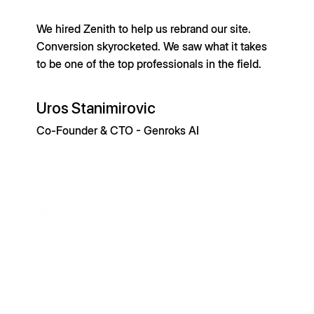
We hired Zenith to help us rebrand our site.
Conversion skyrocketed. We saw what it takes
to be one of the top professionals in the field.
Uros Stanimirovic
Co-Founder & CTO - Genroks AI