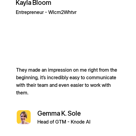
Kayla Bloom
Entrepreneur - Wlcm2Whtvr
They made an impression on me right from the
beginning, it’s incredibly easy to communicate
with their team and even easier to work with
them.
Gemma K. Sole
Head of GTM - Knode AI