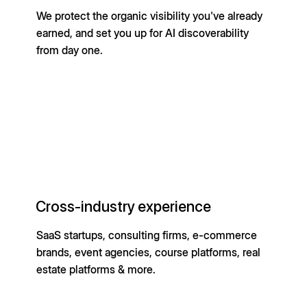
We protect the organic visibility you've already
earned, and set you up for AI discoverability
from day one.
Cross-industry experience
SaaS startups, consulting firms, e-commerce
brands, event agencies, course platforms, real
estate platforms & more.