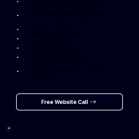
No-code Wix Studio build
SEO-optimised structure
(meta, sitemap, GA4)
Mobile responsive
Contact Form
2 revision rounds
2-week delivery cap
30 Days Support + Loom
handover
Free Website Call