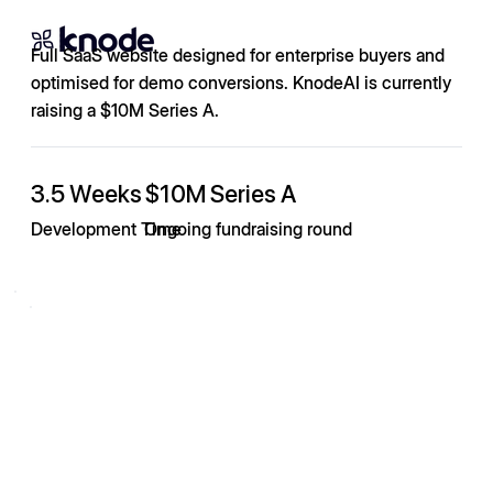
Full SaaS website designed for enterprise buyers and
optimised for demo conversions. KnodeAI is currently
raising a $10M Series A.
3.5 Weeks
$10M Series A
Development Time
Ongoing fundraising round