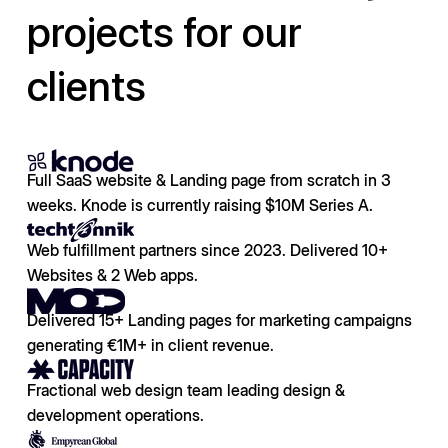
projects for our
clients
Full SaaS website & Landing page from scratch in 3
weeks. Knode is currently raising $10M Series A.
Web fulfillment partners since 2023. Delivered 10+
Websites & 2 Web apps.
Delivered 15+ Landing pages for marketing campaigns
generating €1M+ in client revenue.
Fractional web design team leading design &
development operations.