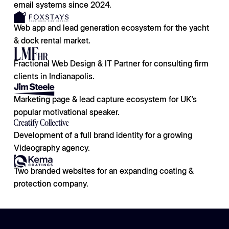
email systems since 2024.
Web app and lead generation ecosystem for the yacht
& dock rental market.
Fractional Web Design & IT Partner for consulting firm
clients in Indianapolis.
Marketing page & lead capture ecosystem for UK's
popular motivational speaker.
Development of a full brand identity for a growing
Videography agency.
Two branded websites for an expanding coating &
protection company.