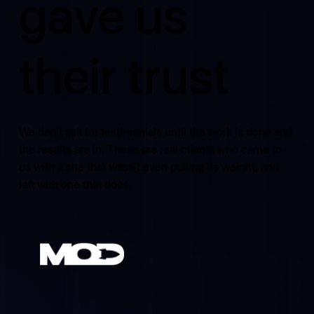
gave us
their trust
We don't ask for testimonials until the work is done and
the results are in. These are real clients who came to
us with a site that wasn't even pulling its weight, and
left with one that does.