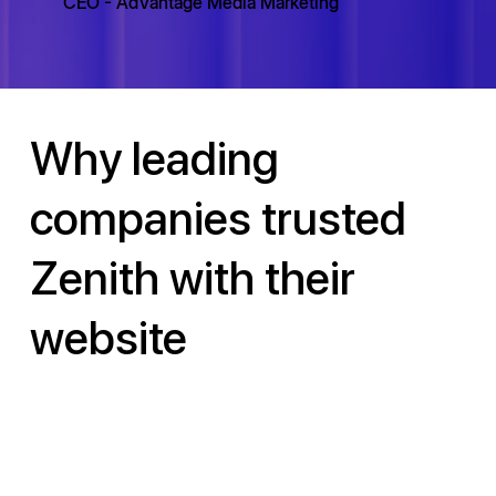
CEO - AdVantage Media Marketing
Why leading
companies trusted
Zenith with their
website