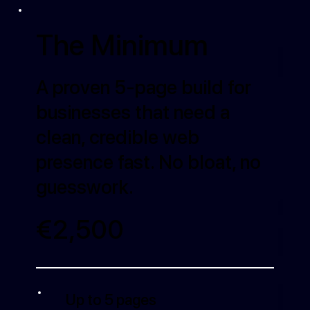
The Minimum
A proven 5-page build for
businesses that need a
clean, credible web
presence fast. No bloat, no
guesswork.
€2,500
Up to 5 pages