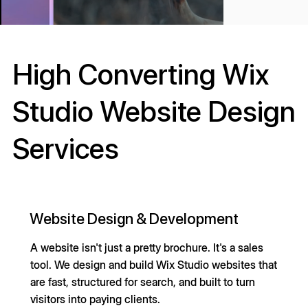
High Converting Wix
Studio Website Design
Services
Website Design & Development
A website isn't just a pretty brochure. It's a sales
tool. We design and build Wix Studio websites that
are fast, structured for search, and built to turn
visitors into paying clients.