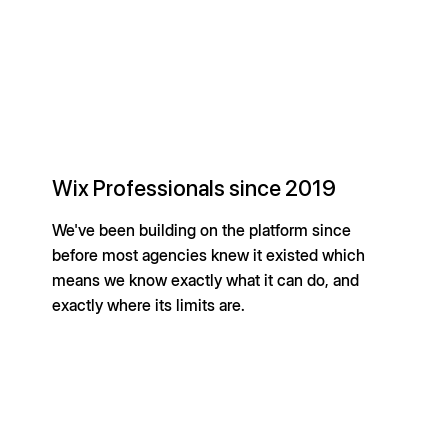
Wix Professionals since 2019
We've been building on the platform since
before most agencies knew it existed which
means we know exactly what it can do, and
exactly where its limits are.