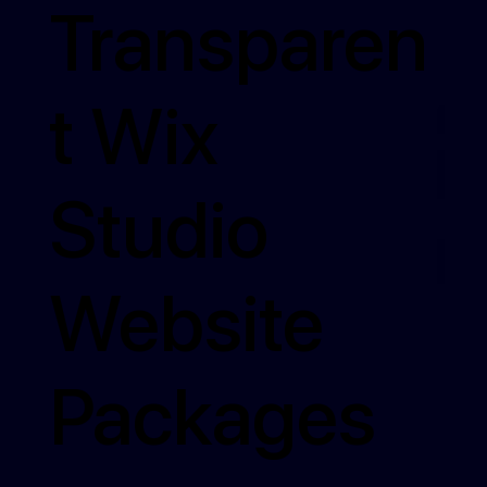
Transparen
t Wix
Studio
Website
Packages