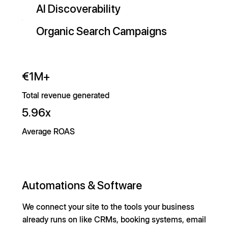
AI Discoverability
Organic Search Campaigns
€1M+
Total revenue generated
5.96x
Average ROAS
Automations & Software
We connect your site to the tools your business
already runs on like CRMs, booking systems, email