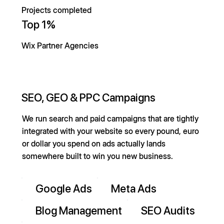
Projects completed
Top 1%
Wix Partner Agencies
SEO, GEO & PPC Campaigns
We run search and paid campaigns that are tightly
integrated with your website so every pound, euro
or dollar you spend on ads actually lands
somewhere built to win you new business.
Google Ads
Meta Ads
Blog Management
SEO Audits