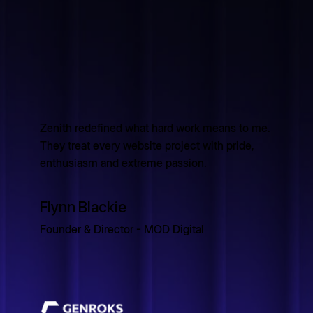
Zenith redefined what hard work means to me.
They treat every website project with pride,
enthusiasm and extreme passion.
Flynn Blackie
Founder & Director - MOD Digital