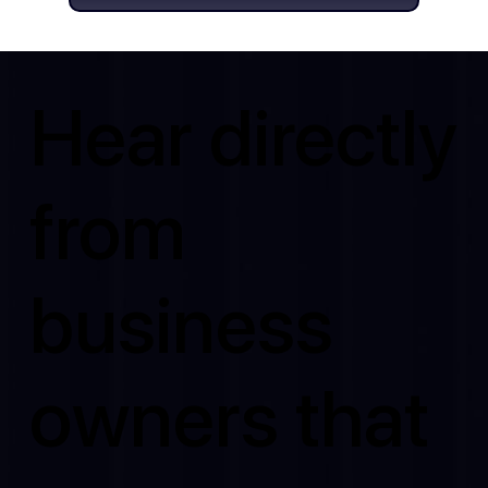
Hear directly
from
business
owners that