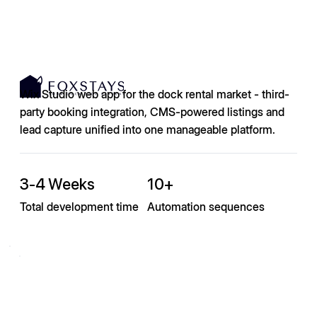
Wix Studio web app for the dock rental market - third-
party booking integration, CMS-powered listings and
lead capture unified into one manageable platform.
3-4 Weeks
10+
Total development time
Automation sequences