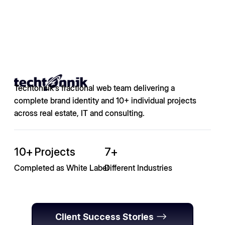
Techtonnik's fractional web team delivering a
complete brand identity and 10+ individual projects
across real estate, IT and consulting.
10+ Projects
7+
Completed as White Label
Different Industries
Client Success Stories