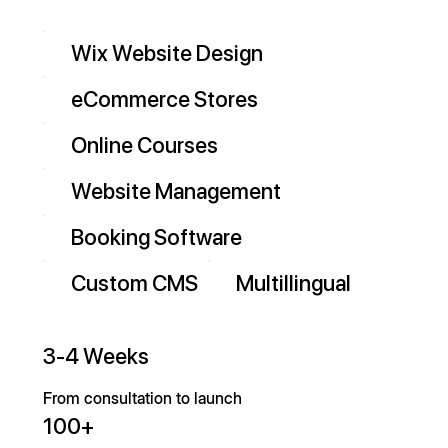
Wix Website Design
eCommerce Stores
Online Courses
Website Management
Booking Software
Custom CMS
Multillingual
3-4 Weeks
From consultation to launch
100+