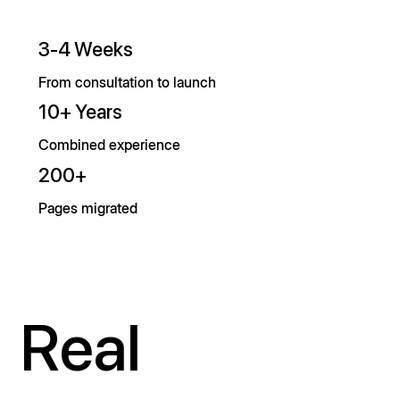
3-4 Weeks
From consultation to launch
10+ Years
Combined experience
200+
Pages migrated
Real