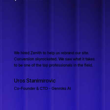
We hired Zenith to help us rebrand our site.
Conversion skyrocketed. We saw what it takes
to be one of the top professionals in the field.
Uros Stanimirovic
Co-Founder & CTO - Genroks AI