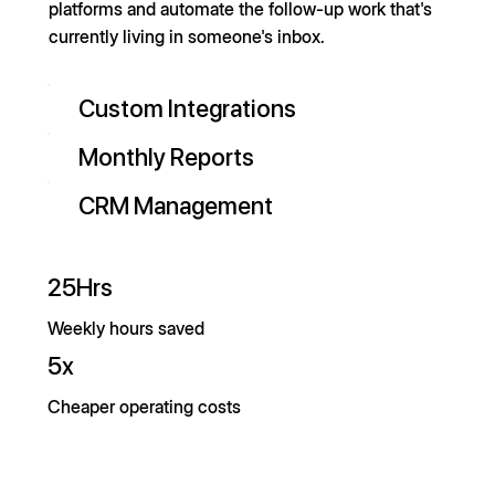
platforms and automate the follow-up work that's
currently living in someone's inbox.
Custom Integrations
Monthly Reports
CRM Management
25Hrs
Weekly hours saved
5x
Cheaper operating costs