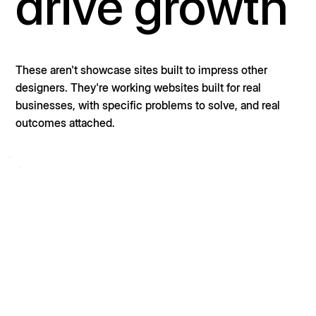
drive growth
These aren't showcase sites built to impress other
designers. They're working websites built for real
businesses, with specific problems to solve, and real
outcomes attached.