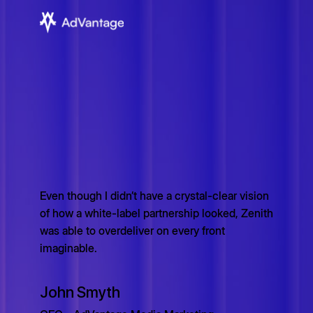
Even though I didn’t have a crystal-clear vision
of how a white-label partnership looked, Zenith
was able to overdeliver on every front
imaginable.
John Smyth