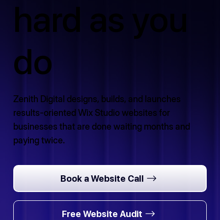
hard as you
do
Zenith Digital designs, builds, and launches
results-oriented Wix Studio websites for
businesses that are done waiting months and
paying twice.
Book a Website Call
Free Website Audit