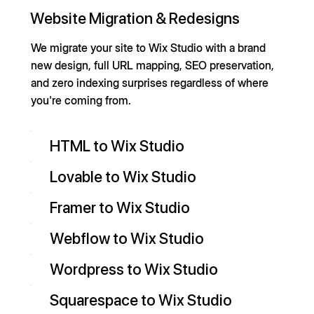
Website Migration & Redesigns
We migrate your site to Wix Studio with a brand
new design, full URL mapping, SEO preservation,
and zero indexing surprises regardless of where
you're coming from.
HTML to Wix Studio
Lovable to Wix Studio
Framer to Wix Studio
Webflow to Wix Studio
Wordpress to Wix Studio
Squarespace to Wix Studio