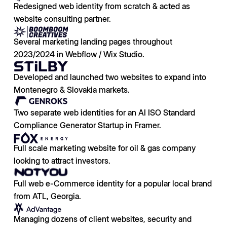
Redesigned web identity from scratch & acted as
website consulting partner.
Several marketing landing pages throughout
2023/2024 in Webflow / Wix Studio.
Developed and launched two websites to expand into
Montenegro & Slovakia markets.
Two separate web identities for an AI ISO Standard
Compliance Generator Startup in Framer.
Full scale marketing website for oil & gas company
looking to attract investors.
Full web e-Commerce identity for a popular local brand
from ATL, Georgia.
Managing dozens of client websites, security and