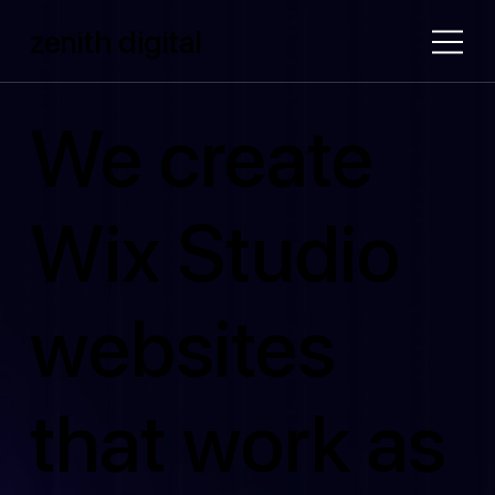
zenith digital
We create
Wix Studio
websites
that work as