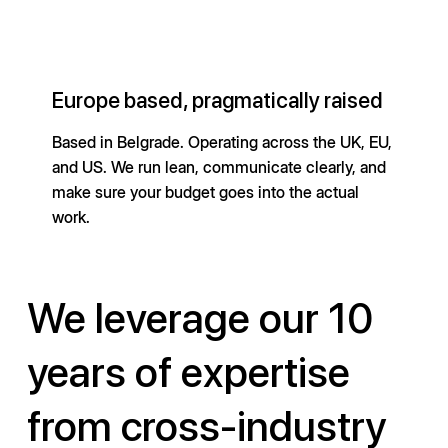
Europe based, pragmatically raised
Based in Belgrade. Operating across the UK, EU,
and US. We run lean, communicate clearly, and
make sure your budget goes into the actual
work.
We leverage our 10
years of expertise
from cross-industry