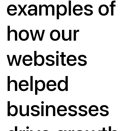
examples of
how our
websites
helped
businesses