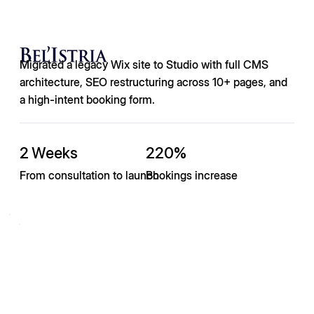
Migrated a legacy Wix site to Studio with full CMS
architecture, SEO restructuring across 10+ pages, and
a high-intent booking form.
2 Weeks
220%
From consultation to launch
Bookings increase