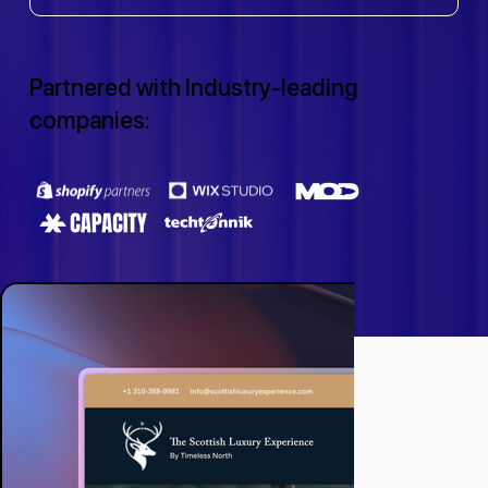
Partnered with Industry-leading
companies: