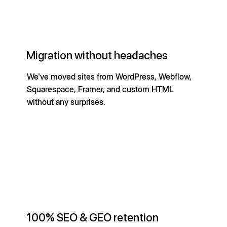
Migration without headaches
We've moved sites from WordPress, Webflow,
Squarespace, Framer, and custom HTML
without any surprises.
100% SEO & GEO retention